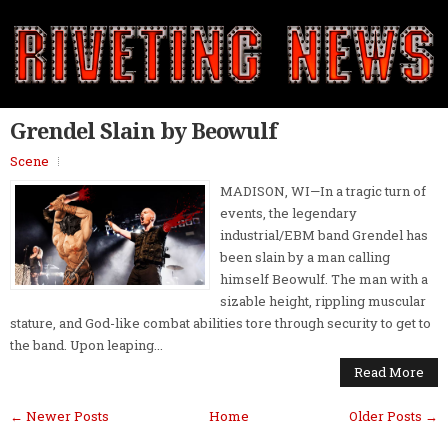
Grendel Slain by Beowulf
Scene
MADISON, WI—In a tragic turn of
events, the legendary
industrial/EBM band Grendel has
been slain by a man calling
himself Beowulf. The man with a
sizable height, rippling muscular
stature, and God-like combat abilities tore through security to get to
the band. Upon leaping...
Read More
← Newer Posts
Home
Older Posts →