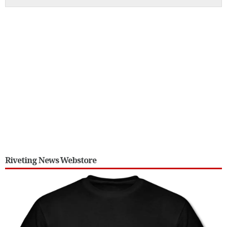
Riveting News Webstore