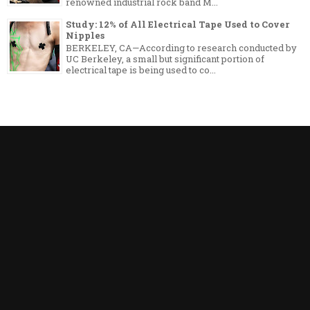
renowned industrial rock band M...
Study: 12% of All Electrical Tape Used to Cover
Nipples
BERKELEY, CA—According to research conducted by
UC Berkeley, a small but significant portion of
electrical tape is being used to co...