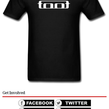
Get Involved