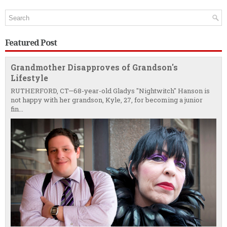
Featured Post
Grandmother Disapproves of Grandson's
Lifestyle
RUTHERFORD, CT—68-year-old Gladys "Nightwitch" Hanson is
not happy with her grandson, Kyle, 27, for becoming a junior
fin...