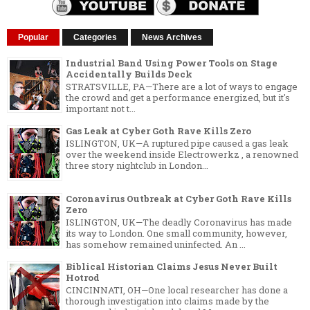
Popular
Categories
News Archives
Industrial Band Using Power Tools on Stage
Accidentally Builds Deck
STRATSVILLE, PA—There are a lot of ways to engage
the crowd and get a performance energized, but it's
important not t...
Gas Leak at Cyber Goth Rave Kills Zero
ISLINGTON, UK—A ruptured pipe caused a gas leak
over the weekend inside Electrowerkz , a renowned
three story nightclub in London...
Coronavirus Outbreak at Cyber Goth Rave Kills
Zero
ISLINGTON, UK—The deadly Coronavirus has made
its way to London. One small community, however,
has somehow remained uninfected. An ...
Biblical Historian Claims Jesus Never Built
Hotrod
CINCINNATI, OH—One local researcher has done a
thorough investigation into claims made by the