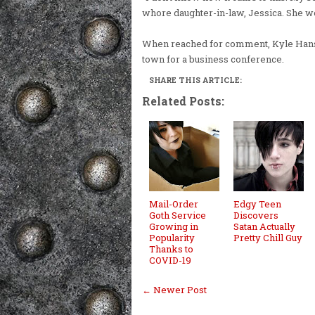
whore daughter-in-law, Jessica. She wo
When reached for comment, Kyle Hanso
town for a business conference.
SHARE THIS ARTICLE:
Related Posts:
Mail-Order
Edgy Teen
Goth Service
Discovers
Growing in
Satan Actually
Popularity
Pretty Chill Guy
Thanks to
COVID-19
← Newer Post