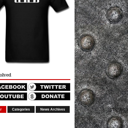
volved
r
Categories
News Archives