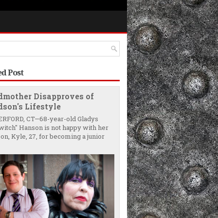
ed Post
dmother Disapproves of
son's Lifestyle
RFORD, CT—68-year-old Gladys
witch" Hanson is not happy with her
on, Kyle, 27, for becoming a junior