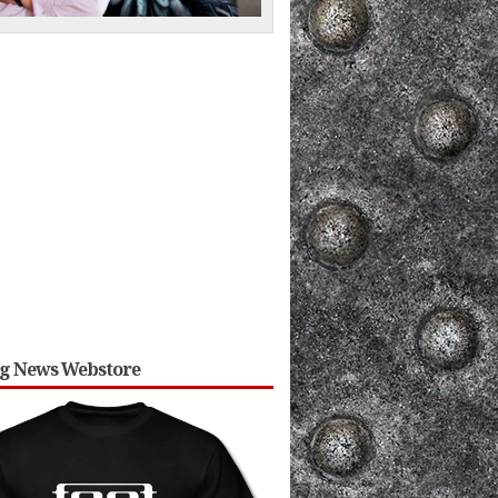
ng News Webstore