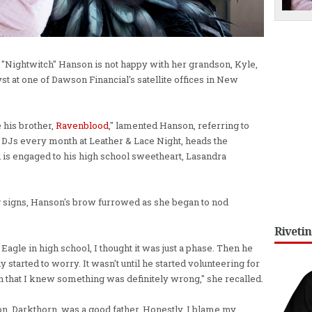
ightwitch" Hanson is not happy with her grandson, Kyle,
yst at one of Dawson Financial's satellite offices in New
 his brother,
Ravenblood
," lamented Hanson, referring to
DJs every month at Leather & Lace Night, heads the
d is engaged to his high school sweetheart, Lasandra
 signs, Hanson's brow furrowed as she began to nod
Riveti
gle in high school, I thought it was just a phase. Then he
y started to worry. It wasn't until he started volunteering for
n that I knew something was definitely wrong," she recalled.
on, Darkthorn, was a good father. Honestly, I blame my