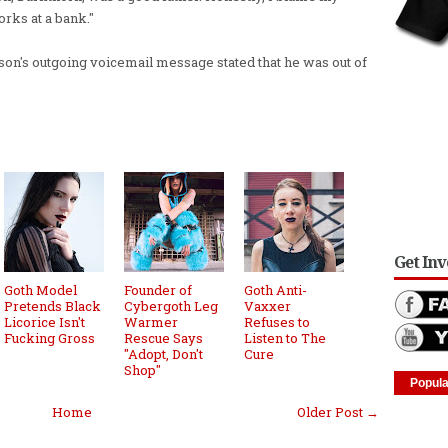
rks at a bank."
n's outgoing voicemail message stated that he was out of
Get In
Goth Model
Founder of
Goth Anti-
Pretends Black
Cybergoth Leg
Vaxxer
Licorice Isn't
Warmer
Refuses to
Fucking Gross
Rescue Says
Listen to The
"Adopt, Don't
Cure
Shop"
Popula
Home
Older Post →