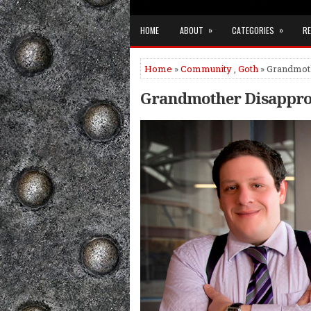
»
»
HOME
ABOUT
CATEGORIES
RE
Home
»
Community
,
Goth
» Grandmoth
Grandmother Disapprov