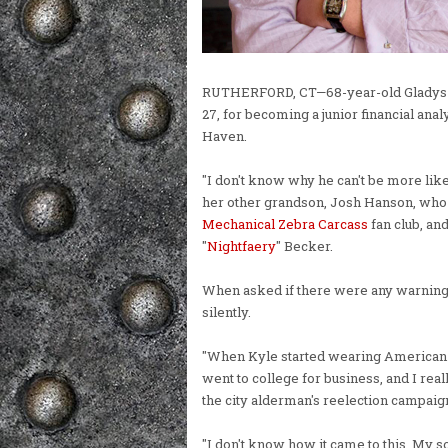
RUTHERFORD, CT—68-year-old Gladys "N
27, for becoming a junior financial anal
Haven.
"I don't know why he can't be more like
her other grandson, Josh Hanson, who 
Mechanical Zebra Carcass
fan club, an
"
Nightfaery
" Becker.
When asked if there were any warning
silently.
"When Kyle started wearing American Ea
went to college for business, and I reall
the city alderman's reelection campaig
"I don't know how it came to this. My s