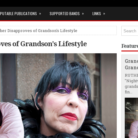
»
»
»
PUTABLE PUBLICATIONS
SUPPORTED BANDS
LINKS
er Disapproves of Grandson's Lifestyle
es of Grandson's Lifestyle
Featur
Gran
Grand
RUTHE
"Night
grands
fin...