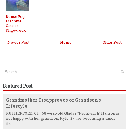
Dense Fog
Machine
Causes
Shipwreck
← Newer Post
Home
Older Post →
Featured Post
Grandmother Disapproves of Grandson's
Lifestyle
RUTHERFORD, CT—68-year-old Gladys "Nightwitch" Hanson is
not happy with her grandson, Kyle, 27, for becoming a junior
fin...