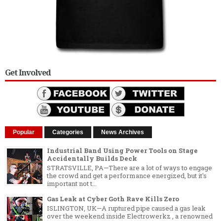
Get Involved
Popular
Categories
News Archives
Industrial Band Using Power Tools on Stage
Accidentally Builds Deck
STRATSVILLE, PA—There are a lot of ways to engage
the crowd and get a performance energized, but it's
important not t...
Gas Leak at Cyber Goth Rave Kills Zero
ISLINGTON, UK—A ruptured pipe caused a gas leak
over the weekend inside Electrowerkz , a renowned