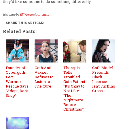
they'd like someone to do something differently.
Headline by
Eli Vance
of
Antonym
SHARE THIS ARTICLE:
Related Posts:
Founder of
Goth Anti-
Therapist
Goth Model
Cybergoth
Vaxxer
Tells
Pretends
Leg
Refuses to
Troubled
Black
Warmer
Listen to
Goth Patient
Licorice
Rescue Says
The Cure
"It's Okay to
Isn't Fucking
"Adopt, Don't
Not Like
Gross
Shop"
'The
Nightmare
Before
Christmas'"