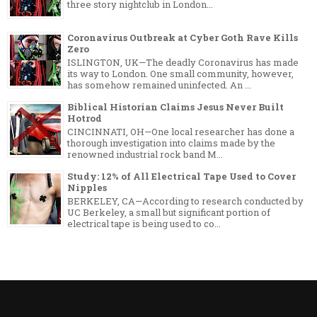
three story nightclub in London...
Coronavirus Outbreak at Cyber Goth Rave Kills
Zero
ISLINGTON, UK—The deadly Coronavirus has made
its way to London. One small community, however,
has somehow remained uninfected. An ...
Biblical Historian Claims Jesus Never Built
Hotrod
CINCINNATI, OH—One local researcher has done a
thorough investigation into claims made by the
renowned industrial rock band M...
Study: 12% of All Electrical Tape Used to Cover
Nipples
BERKELEY, CA—According to research conducted by
UC Berkeley, a small but significant portion of
electrical tape is being used to co...