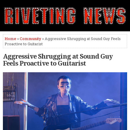
Home
»
Community
» Aggressive Shrugging at Sound Guy Feels
Proactive to Guitarist
Aggressive Shrugging at Sound Guy
Feels Proactive to Guitarist