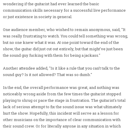
wondering if the guitarist had ever learned the basic
communication skills necessary for a successful live performance
or just existence in society in general.
One audience member, who wished to remain anonymous, said, "It
was really frustrating to watch. You could tell something was wrong,
but no one knew what it was. At one point toward the end of the
show, the guitar did just cut out entirely, but that might've just been
the sound guy fucking with them for being a jackass."
Another attendee added, "Is it like a rule that you can't talk to the
sound guy? Is it not allowed? That was so dumb."
In the end, the overall performance was great, and nothing was
noticeably wrong aside from the few times the guitarist stopped
playing to shrug or pace the stage in frustration. The guitarist's total
lack of serious attempt to fix the sound issue was what ultimately
hurt the show. Hopefully, this incident will serve as a lesson for
other musicians on the importance of clear communication with
their sound crew. Or for literally anyone in any situation in which