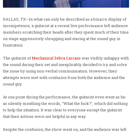
DALLAS, TX—In what can only be described as a bizarre display of
incompetence, a guitarist at a recent live performance left audience
members scratching their heads after they spent much of their time
on stage aggressively shrugging and staring at the sound guy in
frustration.
The guitarist of
Mechanical Zebra Carcass
was visibly unhappy with
the sound during their set and inexplicably decided to try and solve
the issue by using non-verbal communication. However, their
attempts were met with confusion from both the audience and the
sound guy.
At one point during the performance, the guitarist even went as far
as silently mouthing the words, "What the fuck?", which did nothing
to help the situation. It was clear to everyone except the guitarist
that their actions were not helpful in any way.
Despite the confusion, the show went on, and the audience was left