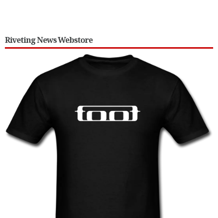
Riveting News Webstore