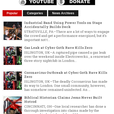
Popular
Categories
News Archives
Industrial Band Using Power Tools on Stage
Accidentally Builds Deck
STRATSVILLE, PA—There are a lot of ways to engage
the crowd and get a performance energized, but it's
important not t...
Gas Leak at Cyber Goth Rave Kills Zero
ISLINGTON, UK—A ruptured pipe caused a gas leak
over the weekend inside Electrowerkz , a renowned
three story nightclub in London...
Coronavirus Outbreak at Cyber Goth Rave Kills
Zero
ISLINGTON, UK—The deadly Coronavirus has made
its way to London. One small community, however,
has somehow remained uninfected. An ...
Biblical Historian Claims Jesus Never Built
Hotrod
CINCINNATI, OH—One local researcher has done a
thorough investigation into claims made by the