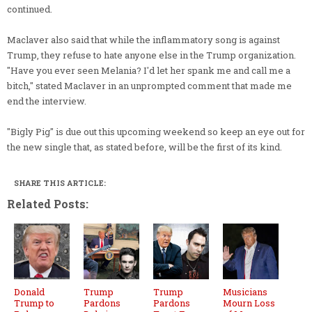
continued.
Maclaver also said that while the inflammatory song is against
Trump, they refuse to hate anyone else in the Trump organization.
"Have you ever seen Melania? I'd let her spank me and call me a
bitch," stated Maclaver in an unprompted comment that made me
end the interview.
"Bigly Pig" is due out this upcoming weekend so keep an eye out for
the new single that, as stated before, will be the first of its kind.
SHARE THIS ARTICLE:
Related Posts:
Donald
Trump
Trump
Musicians
Trump to
Pardons
Pardons
Mourn Loss