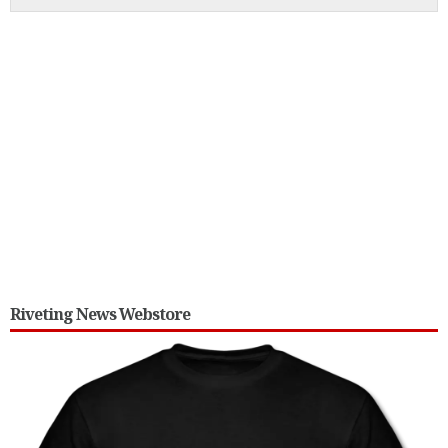
Riveting News Webstore