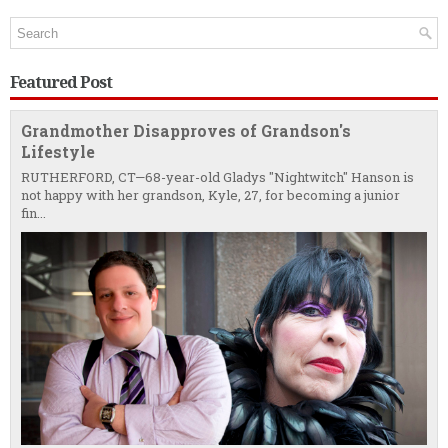
Featured Post
Grandmother Disapproves of Grandson's
Lifestyle
RUTHERFORD, CT—68-year-old Gladys "Nightwitch" Hanson is
not happy with her grandson, Kyle, 27, for becoming a junior
fin...