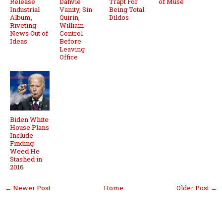
Release
Dahvie
Trapt For
of Muse
Industrial
Vanity, Sin
Being Total
Album,
Quirin,
Dildos
Riveting
William
News Out of
Control
Ideas
Before
Leaving
Office
Biden White
House Plans
Include
Finding
Weed He
Stashed in
2016
← Newer Post
Home
Older Post →