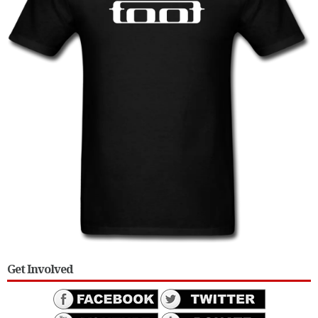
Get Involved