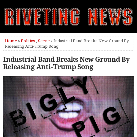
Home
»
Politics
,
Scene
» Industrial Band Breaks New Ground By
Releasing Anti-Trump Song
Industrial Band Breaks New Ground By
Releasing Anti-Trump Song