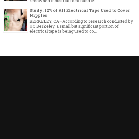
renowned industrial rock band M...
Study: 12% of All Electrical Tape Used to Cover
Nipples
BERKELEY, CA—According to research conducted by
UC Berkeley, a small but significant portion of
electrical tape is being used to co...