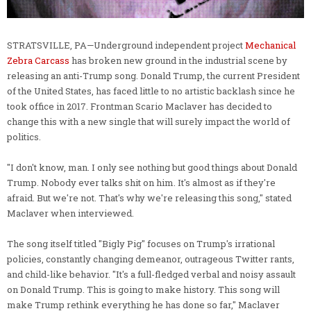
STRATSVILLE, PA—Underground independent project
Mechanical
Zebra Carcass
has broken new ground in the industrial scene by
releasing an anti-Trump song. Donald Trump, the current President
of the United States, has faced little to no artistic backlash since he
took office in 2017. Frontman Scario Maclaver has decided to
change this with a new single that will surely impact the world of
politics.
"I don't know, man. I only see nothing but good things about Donald
Trump. Nobody ever talks shit on him. It's almost as if they're
afraid. But we're not. That's why we're releasing this song," stated
Maclaver when interviewed.
The song itself titled "Bigly Pig" focuses on Trump's irrational
policies, constantly changing demeanor, outrageous Twitter rants,
and child-like behavior. "It's a full-fledged verbal and noisy assault
on Donald Trump. This is going to make history. This song will
make Trump rethink everything he has done so far," Maclaver